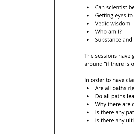
Can scientist be
Getting eyes to
Vedic wisdom 
Who am I? 
Substance and
The sessions have gi
around “if there is
In order to have cla
Are all paths ri
Do all paths le
Why there are d
Is there any pat
Is there any ul