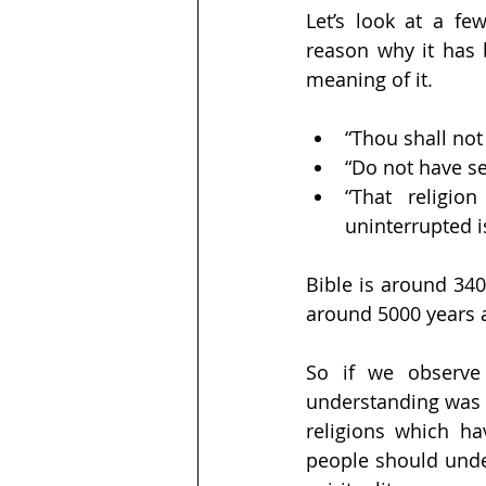
Let’s look at a fe
reason why it has 
meaning of it.
“Thou shall not k
“Do not have se
“That religi
uninterrupted 
Bible is around 34
around 5000 years 
So if we observe 
understanding was 
religions which ha
people should under