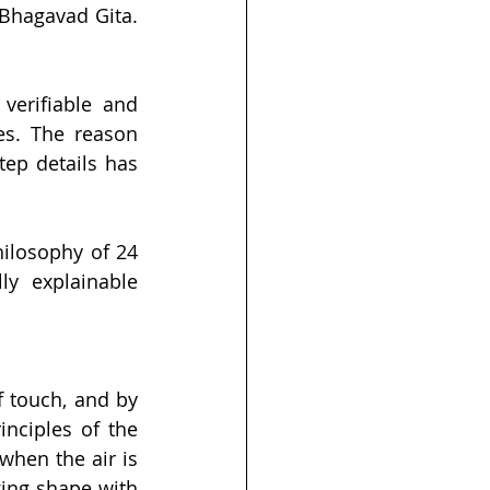
Bhagavad Gita. 
erifiable and 
es. The reason 
ep details has 
ilosophy of 24 
ly explainable 
 touch, and by 
nciples of the 
hen the air is 
ing shape with 