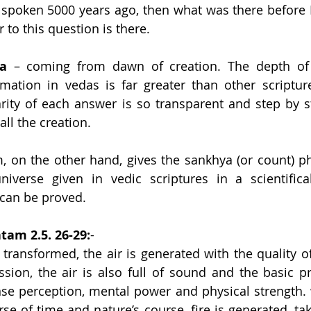
spoken 5000 years ago, then what was there before 
 to this question is there.
a
 – coming from dawn of creation. The depth of v
rmation in vedas is far greater than other scriptur
larity of each answer is so transparent and step by st
all the creation.
 on the other hand, gives the sankhya (or count) ph
iverse given in vedic scriptures in a scientifical
 can be proved.
am 2.5. 26-29:
-
 transformed, the air is generated with the quality of
sion, the air is also full of sound and the basic pri
ense perception, mental power and physical strength. w
se of time and nature’s course, fire is generated, tak