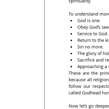
spirituality.
To understand more d
God is one. 
Obey God’s law
Service to God.
Return to the 
Sin no more. 
The glory of ho
Sacrifice and r
Approaching a s
These are the princ
because all religion
follow our respecti
called Godhead ho
Now let’s go deeper