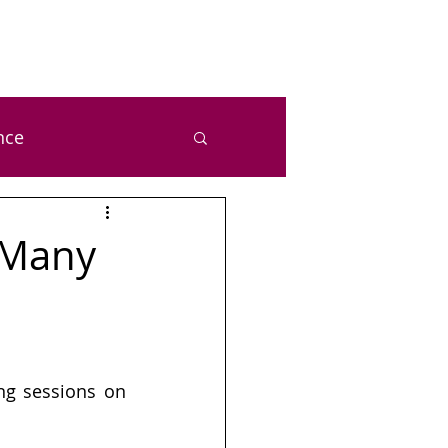
nce
ealth and Wellness
 Many
zal Chetan Bansal
ng sessions on 