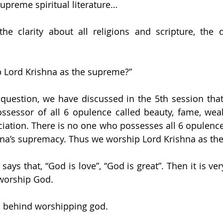
upreme spiritual literature…
he clarity about all religions and scripture, the q
 Lord Krishna as the supreme?”
question, we have discussed in the 5th session that 
ssessor of all 6 opulence called beauty, fame, weal
iation. There is no one who possesses all 6 opulence. 
hna’s supremacy. Thus we worship Lord Krishna as th
ays that, “God is love”, “God is great”. Then it is ver
worship God.
s behind worshipping god. 