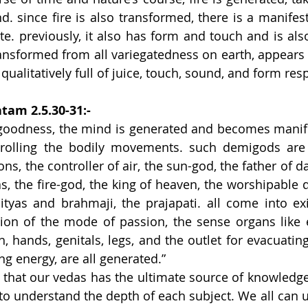
. since fire is also transformed, there is a manifesta
ste. previously, it also has form and touch and is also
ansformed from all variegatedness on earth, appears 
ualitatively full of juice, touch, sound, and form resp
tam 2.5.30-31:-
oodness, the mind is generated and becomes manifes
rolling the bodily movements. such demigods are
ons, the controller of air, the sun-god, the father of d
, the fire-god, the king of heaven, the worshipable de
ityas and brahmaji, the prajapati. all come into exi
ion of the mode of passion, the sense organs like ea
, hands, genitals, legs, and the outlet for evacuating
ing energy, are all generated.”
ed that our vedas has the ultimate source of knowledge
 to understand the depth of each subject. We all can u