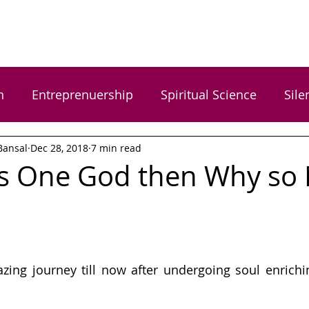
n
Entreprenuership
Spiritual Science
Sile
Bansal
Dec 28, 2018
7 min read
rgy Healing
Food Wellness
Happiness
H
 is One God then Why so
s
Women Empowerment
Gratitude
Dr. Ga
 Gupta
Arundhati Vishwasrao
Shreyas Bansal
zing journey till now after undergoing soul enrichi