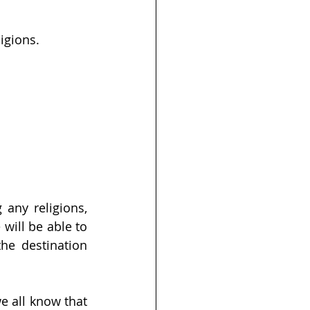
ligions.
any religions, 
will be able to 
he destination 
e all know that 