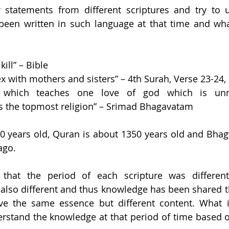
w statements from different scriptures and try to 
been written in such language at that time and what
ill” – Bible 
x with mothers and sisters” – 4th Surah, Verse 23-24,
on which teaches one love of god which is unm
is the topmost religion” – Srimad Bhagavatam
00 years old, Quran is about 1350 years old and Bha
ago. 
that the period of each scripture was different
also different and thus knowledge has been shared t
ve the same essence but different content. What is
stand the knowledge at that period of time based on 