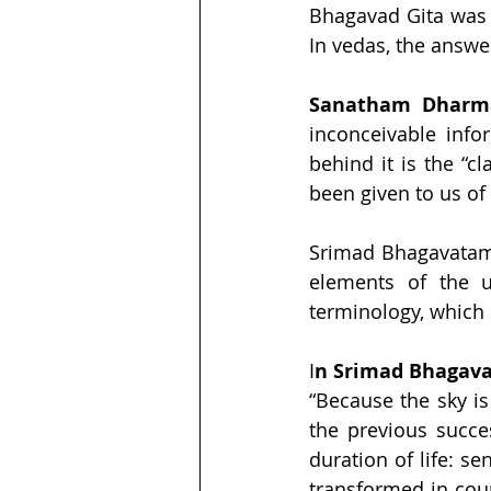
Bhagavad Gita was 
In vedas, the answer
Sanatham Dharm
inconceivable info
behind it is the “c
been given to us of 
Srimad Bhagavatam,
elements of the un
terminology, which
I
n Srimad Bhagavat
“Because the sky is
the previous succes
duration of life: s
transformed in cour