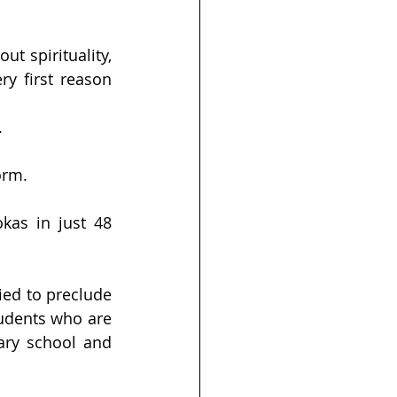
t spirituality, 
 first reason 
.
orm. 
as in just 48 
ed to preclude 
tudents who are 
ary school and 