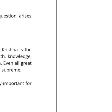
uestion arises 
Krishna is the 
th, knowledge, 
Even all great 
e supreme.
y important for 