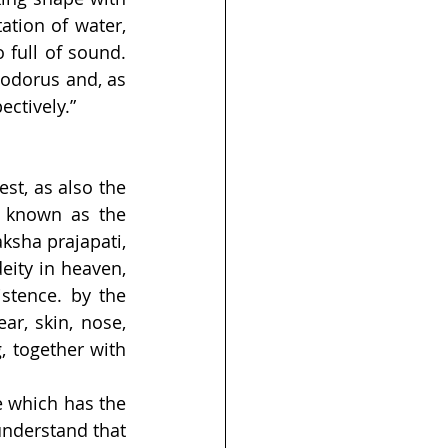
tion of water, 
 full of sound. 
odorus and, as 
ectively.”
t, as also the 
 known as the 
aksha prajapati, 
ity in heaven, 
stence. by the 
r, skin, nose, 
, together with 
 which has the 
nderstand that 