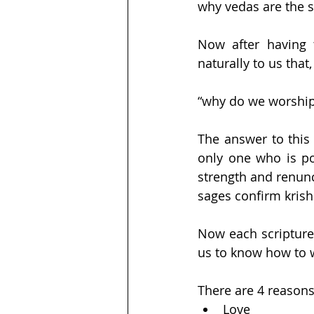
why vedas are the s
Now after having t
naturally to us that,
“why do we worship
The answer to this 
only one who is po
strength and renunc
sages confirm kris
Now each scripture s
us to know how to 
There are 4 reason
Love 