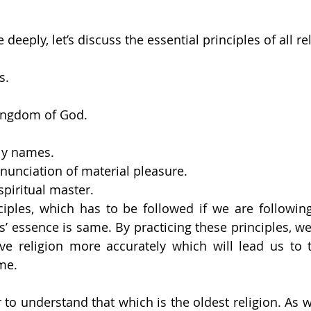
eeply, let’s discuss the essential principles of all re
s.
 
kingdom of God. 
ly names. 
enunciation of material pleasure. 
piritual master.
iples, which has to be followed if we are following 
s’ essence is same. By practicing these principles, we 
ve religion more accurately which will lead us to t
me.
 to understand that which is the oldest religion. As w