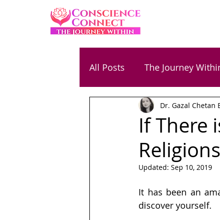
All Posts
The Journey Withi
Dr. Gazal Chetan 
Family & Parenting
Ene
If There
Religion
Relationships
Success
Updated:
Sep 10, 2019
Chetan Bansal
Gaurav
It has been an ama
discover yourself.