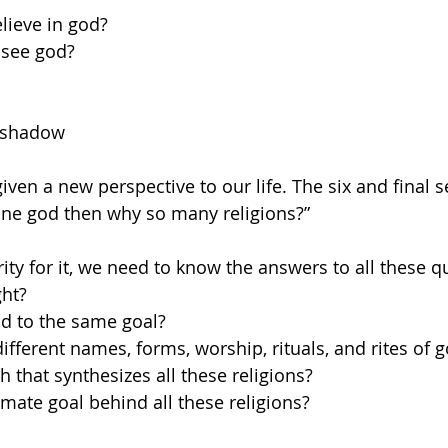
lieve in god? 
 see god?
 shadow
ven a new perspective to our life. The six and final s
 one god then why so many religions?”
rity for it, we need to know the answers to all these q
ght? 
ad to the same goal? 
ifferent names, forms, worship, rituals, and rites of g
h that synthesizes all these religions? 
timate goal behind all these religions?