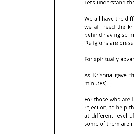
Let’s understand th
We all have the diff
we all need the kn
behind having so ma
‘Religions are prese
For spiritually adv
As Krishna gave th
minutes).
For those who are l
rejection, to help 
at different level
some of them are in