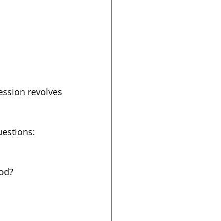
ession revolves 
uestions:
od? 