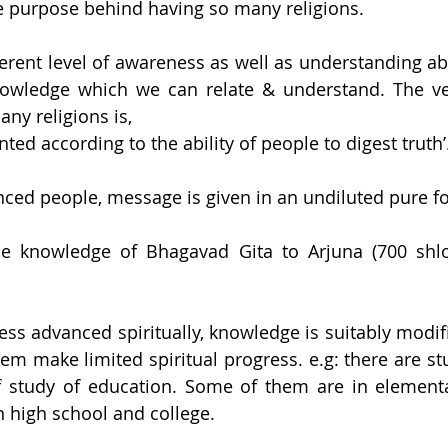
e purpose behind having so many religions. 
erent level of awareness as well as understanding abou
owledge which we can relate & understand. The very
ny religions is,
nted according to the ability of people to digest truth’
anced people, message is given in an undiluted pure f
e knowledge of Bhagavad Gita to Arjuna (700 shlok
ess advanced spiritually, knowledge is suitably modifi
them make limited spiritual progress. e.g: there are s
 of study of education. Some of them are in element
 high school and college.