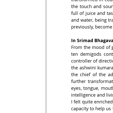
the touch and sound
full of juice and ta
and water, being tr
previously, become q
In Srimad Bhagava
From the mood of g
ten demigods cont
controller of directi
the ashwini kumaras
the chief of the ad
further transformat
eyes, tongue, mouth
intelligence and liv
I felt quite enrich
capacity to help us