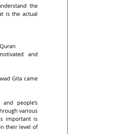
understand the 
 is the actual 
 Quran 
otivated and 
gwad Gita came 
 and people’s 
hrough various 
 important is 
their level of 