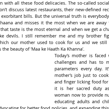
 with all these food delicacies. The so-called social 
’t discuss latest restaurants, their new-defined reci
xorbitant bills. But the universal truth is everybody 
haana and misses it the most when we are away 
that taste is the most eternal and when we get a chan
ke devils. I still remember me and my brother figh
ich our mother used to cook for us and we still 
is the beauty of ‘Maa ke Haath Ka Khanna’.  
Today’s mother is faced 
challenges and has to m
parameters every day. It
mother’s job just to cook 
and finger licking food for 
it is her sacred duty a
woman now to provide nut
educating adults and chi
advocating for better food policies, and expanding this