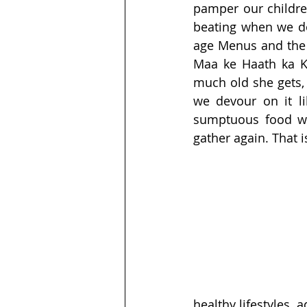
pamper our children
beating when we don
age Menus and the e
Maa ke Haath ka K
much old she gets, 
we devour on it li
sumptuous food wh
gather again. That 
healthy lifestyles, 