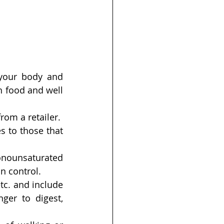
your body and 
 food and well 
om a retailer.
s to those that 
onounsaturated 
in control.
tc. and include 
er to digest, 