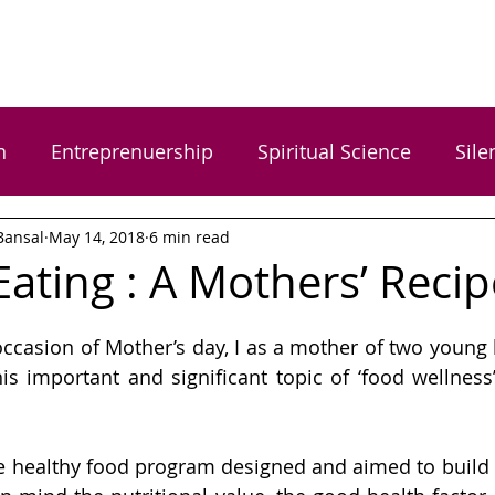
n
Entreprenuership
Spiritual Science
Sile
Bansal
May 14, 2018
6 min read
rgy Healing
Food Wellness
Happiness
H
Eating : A Mothers’ Recip
Women Empowerment
Gratitude
Dr. Ga
ccasion of Mother’s day, I as a mother of two young k
his important and significant topic of ‘food wellness’
 Gupta
Arundhati Vishwasrao
Shreyas Bansal
e healthy food program designed and aimed to build 