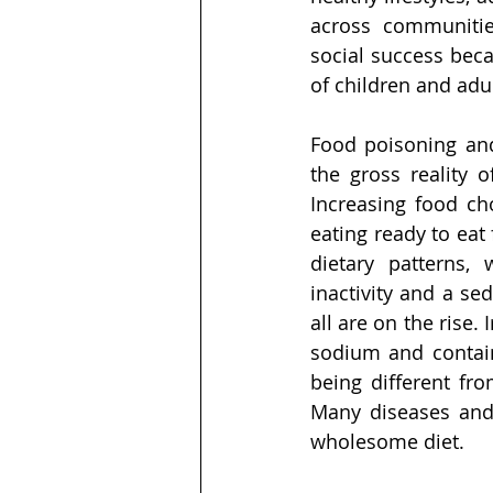
across communitie
social success beca
of children and adul
Food poisoning an
the gross reality 
Increasing food cho
eating ready to eat
dietary patterns,
inactivity and a se
all are on the rise
sodium and containi
being different fro
Many diseases and 
wholesome diet. 