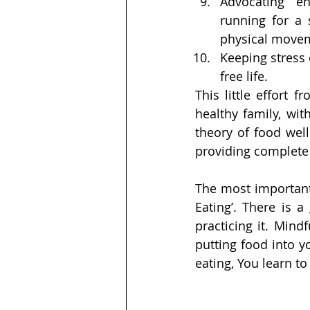
Advocating  en
running for a s
physical move
Keeping stress 
free life.
This little effort 
healthy family, wi
theory of food well
providing complete
The most important 
Eating’. There is 
practicing it. Mindf
putting food into y
eating, You learn to