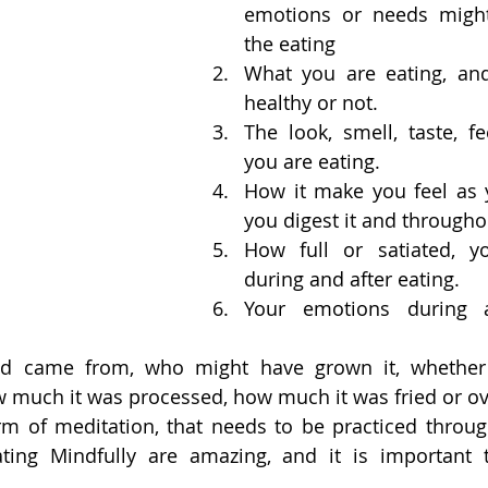
emotions or needs might 
the eating
What you are eating, and
healthy or not.
The look, smell, taste, fe
you are eating.
How it make you feel as yo
you digest it and througho
How full or satiated, yo
during and after eating.
Your emotions during a
d came from, who might have grown it, whether 
w much it was processed, how much it was fried or ov
form of meditation, that needs to be practiced throug
ating Mindfully are amazing, and it is important 