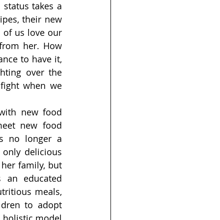
status takes a 
pes, their new 
of us love our 
from her. How 
ce to have it, 
ting over the 
fight when we 
with new food 
eet new food 
’s no longer a 
only delicious 
her family, but 
s an educated 
ritious meals, 
ldren to adopt 
 holistic model 