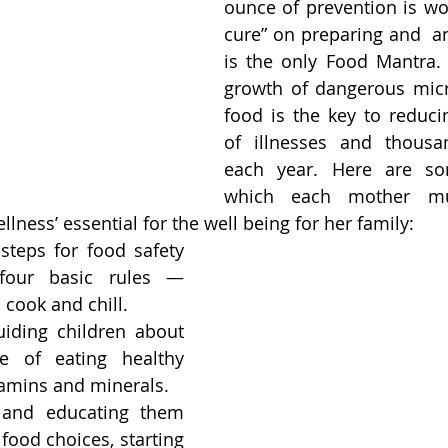
ounce of prevention is wo
cure” on preparing and  an
is the only Food Mantra. 
growth of dangerous micr
food is the key to reducin
of illnesses and thousa
each year. Here are so
which each mother mus
lness’ essential for the well being for her family: 
steps for food safety 
four basic rules — 
 cook and chill.
iding children about 
e of eating healthy 
itamins and minerals.
and educating them 
food choices, starting 