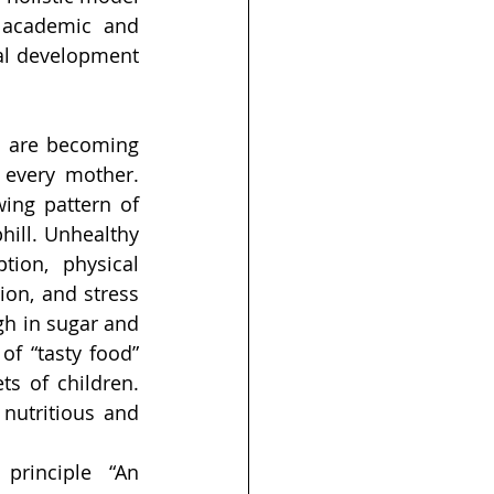
 academic and 
al development 
 are becoming 
every mother. 
ing pattern of 
ill. Unhealthy 
ion, physical 
ion, and stress 
h in sugar and 
f “tasty food” 
s of children. 
nutritious and 
 principle “An 