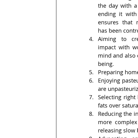
the day with a
ending it with 
ensures that 
has been contro
Aiming to cre
impact with w
mind and also o
being.
Preparing home
Enjoying pasteu
are unpasteuri
Selecting right
fats over satura
Reducing the int
more complex c
releasing slow 