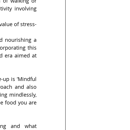
 of walking or 
vity involving 
value of stress-
d nourishing a 
rporating this 
d era aimed at 
up is ‘Mindful 
roach and also 
ing mindlessly, 
e food you are 
ing and what 