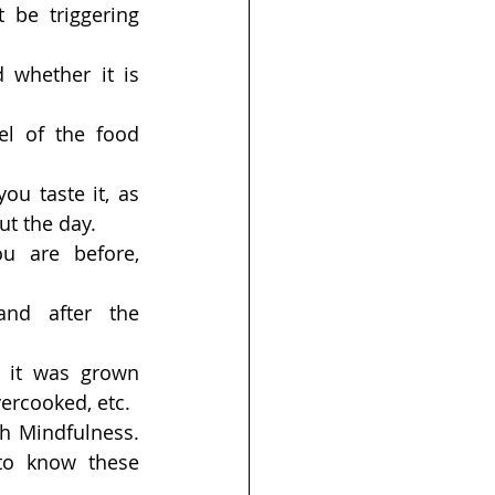
be triggering 
 whether it is 
el of the food 
u taste it, as 
ut the day.
u are before, 
nd after the 
it was grown 
ercooked, etc.
h Mindfulness. 
to know these 