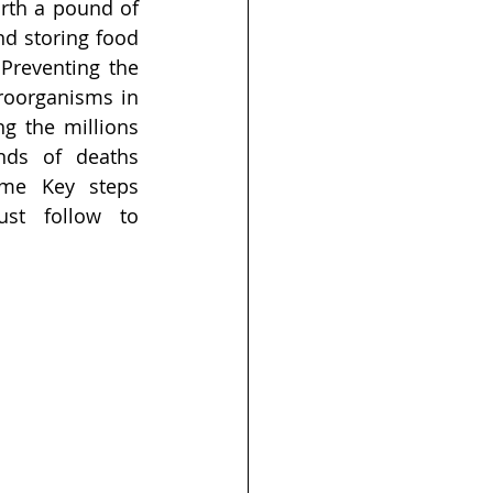
rth a pound of 
d storing food 
Preventing the 
oorganisms in 
g the millions 
nds of deaths 
me Key steps 
t follow to 