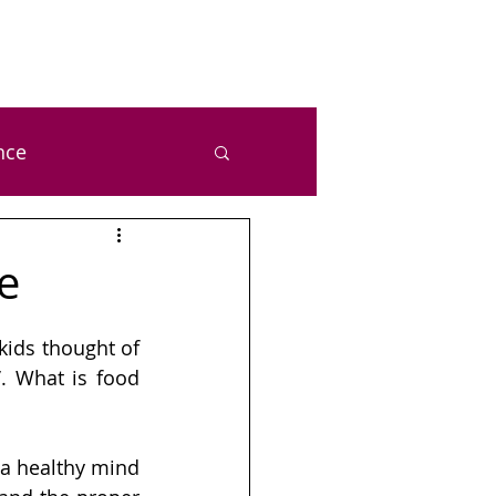
nce
ealth and Wellness
e
zal Chetan Bansal
ids thought of 
. What is food 
a healthy mind 