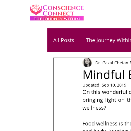
All Posts
The Journey Withi
Dr. Gazal Chetan 
Family & Parenting
Ene
Mindful 
Updated:
Sep 10, 2019
Relationships
Success
On this wonderful o
bringing light on t
wellness? 
Chetan Bansal
Gaurav
Food wellness is th