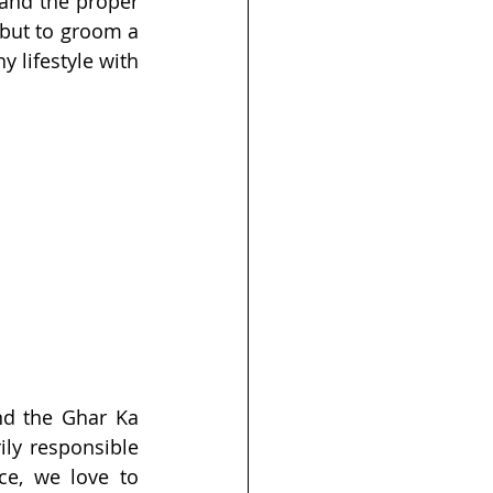
and the proper 
 but to groom a 
 lifestyle with 
nd the Ghar Ka 
ly responsible 
ce, we love to 