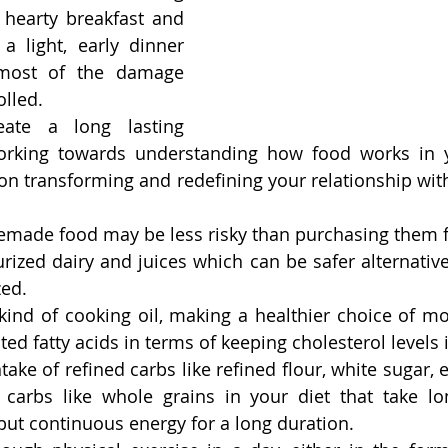
 hearty breakfast and 
a light, early dinner 
most of the damage 
lled.
ate a long lasting 
orking towards understanding how food works in 
n transforming and redefining your relationship with
made food may be less risky than purchasing them fr
rized dairy and juices which can be safer alternative
zed.
 kind of cooking oil, making a healthier choice of m
ted fatty acids in terms of keeping cholesterol levels 
ake of refined carbs like refined flour, white sugar, e
arbs like whole grains in your diet that take long
but continuous energy for a long duration.