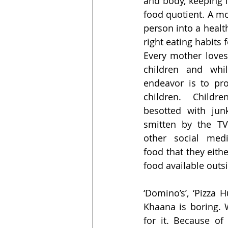
and body, keeping i
food quotient. A mot
person into a healt
right eating habits 
Every mother loves
children and whil
endeavor is to pro
children. Childr
besotted with jun
smitten by the TV
other social med
food that they eithe
food available outs
‘Domino’s’, ‘Pizza 
Khaana is boring. 
for it. Because of