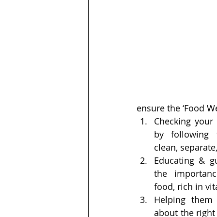
ensure the ‘Food Wel
Checking your 
by following 
clean, separate,
Educating & gu
the importanc
food, rich in v
Helping them 
about the right 