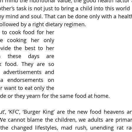
n mind the nutritional value, the good health factor 
her’s task is not just to bring a child into this world
hy mind and soul. That can be done only with a healthy
followed by a right dietary regimen. 
 to cook food for her 
e cooking her only 
vide the best to her 
en these days are 
k food. They are so 
 advertisements and 
ia endorsements on 
r want to eat only the 
ide or they yearn for the same food at home. 
Hut’, ‘KFC’, ‘Burger King’ are the new food heavens a
We cannot blame the children, we adults are primari
 the changed lifestyles, mad rush, unending rat ra