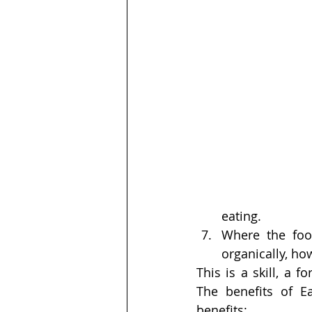
eating.
Where the foo
organically, ho
This is a skill, a 
The benefits of E
benefits: