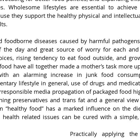
s. Wholesome lifestyles are essential to achieve
use they support the healthy physical and intellectu
ts. 
d foodborne diseases caused by harmful pathogens
of the day and great source of worry for each and 
ices, rising tendency to eat food outside, and grow
 food have all together made a mother’s task more uph
 with an alarming increase in junk food consumpt
dentary lifestyle in general, use of drugs and medicat
. Irresponsible media propagation of packaged food hig
ng preservatives and trans fat and a general view o
m “healthy food” has a marked influence on the diet
health related issues can be cured with a simple, 
Practically applying the