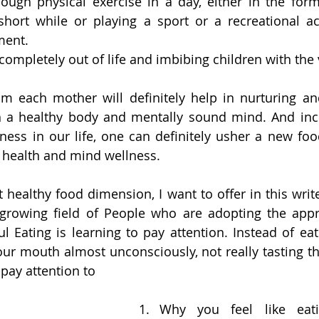
ough physical exercise in a day, either in the form
hort while or playing a sport or a recreational acti
ment.
completely out of life and imbibing children with the 
from each mother will definitely help in nurturing an
th a healthy body and mentally sound mind. And inco
ness in our life, one can definitely usher a new foo
 health and mind wellness. 
healthy food dimension, I want to offer in this write-
a growing field of People who are adopting the app
ul Eating is learning to pay attention. Instead of eat
our mouth almost unconsciously, not really tasting th
 pay attention to 
Why you feel like eat