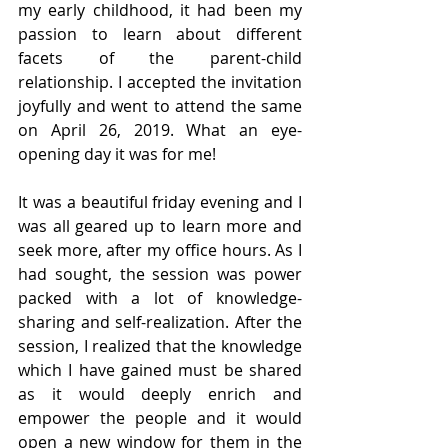
my early childhood, it had been my 
passion to learn about different 
facets of the parent-child 
relationship. I accepted the invitation 
joyfully and went to attend the same 
on April 26, 2019. What an eye-
opening day it was for me!
It was a beautiful friday evening and I 
was all geared up to learn more and 
seek more, after my office hours. As I 
had sought, the session was power 
packed with a lot of knowledge-
sharing and self-realization. After the 
session, I realized that the knowledge 
which I have gained must be shared 
as it would deeply enrich and 
empower the people and it would 
open a new window for them in the 