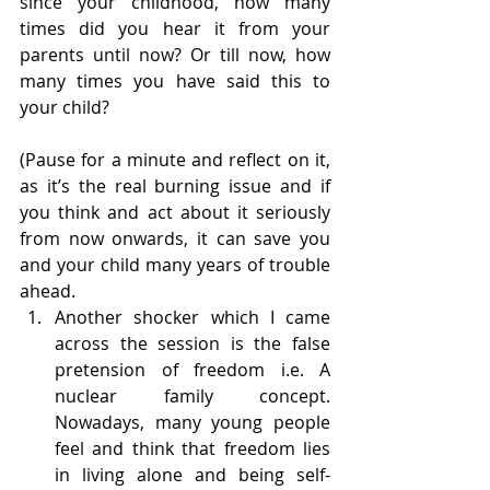
since your childhood, how many 
times did you hear it from your 
parents until now? Or till now, how 
many times you have said this to 
your child?
(Pause for a minute and reflect on it, 
as it’s the real burning issue and if 
you think and act about it seriously 
from now onwards, it can save you 
and your child many years of trouble 
ahead.
Another shocker which I came 
across the session is the false 
pretension of freedom i.e. A 
nuclear family concept. 
Nowadays, many young people 
feel and think that freedom lies 
in living alone and being self-