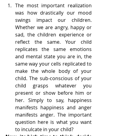
The most important realization 
was how drastically our mood 
swings impact our children. 
Whether we are angry, happy or 
sad, the children experience or 
reflect the same. Your child 
replicates the same emotions 
and mental state you are in, the 
same way your cells replicated to 
make the whole body of your 
child. The sub-conscious of your 
child grasps whatever you 
present or show before him or 
her. Simply to say, happiness 
manifests happiness and anger 
manifests anger. The important 
question here is what you want 
to inculcate in your child?