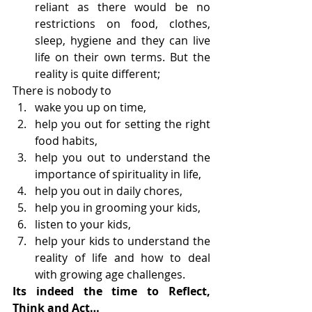
reliant as there would be no 
restrictions on food, clothes, 
sleep, hygiene and they can live 
life on their own terms. But the 
reality is quite different;
There is nobody to
wake you up on time,
help you out for setting the right 
food habits,
help you out to understand the 
importance of spirituality in life,
help you out in daily chores,
help you in grooming your kids,
listen to your kids,
help your kids to understand the 
reality of life and how to deal 
with growing age challenges.
Its indeed the time to Reflect, 
Think and Act…