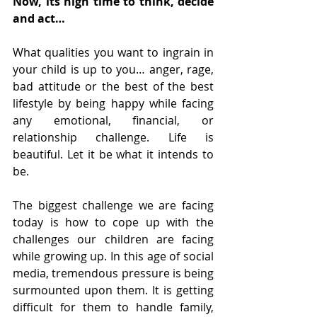
Now, its high time to think, decide 
and act…
What qualities you want to ingrain in 
your child is up to you… anger, rage, 
bad attitude or the best of the best 
lifestyle by being happy while facing 
any emotional, financial, or 
relationship challenge. Life is 
beautiful. Let it be what it intends to 
be.
The biggest challenge we are facing 
today is how to cope up with the 
challenges our children are facing 
while growing up. In this age of social 
media, tremendous pressure is being 
surmounted upon them. It is getting 
difficult for them to handle family, 