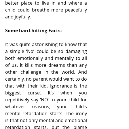
better place to live in and where a 
child could breathe more peacefully 
and joyfully.
Some hard-hitting Facts:
It was quite astonishing to know that 
a simple ‘No’ could be so damaging 
both emotionally and mentally to all 
of us. It kills more dreams than any 
other challenge in the world. And 
certainly, no parent would want to do 
that with their kid. Ignorance is the 
biggest curse. It’s when you 
repetitively say ‘NO’ to your child for 
whatever reasons, your child’s 
mental retardation starts. The irony 
is that not only mental and emotional 
retardation starts, but the blame 