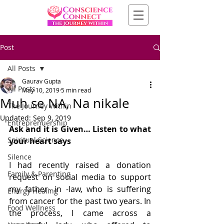
Post
All Posts
Gaurav Gupta
All Posts
May 10, 2019
5 min read
Muh se NA, Na nikale
The Journey Within
Updated:
Sep 9, 2019
Entreprenuership
Ask and it is Given… Listen to what 
Spiritual Science
your heart says
Silence
I had recently raised a donation 
Family & Parenting
request on social media to support 
my father- in -law, who is suffering 
Energy Healing
from cancer for the past two years. In 
Food Wellness
the process, I came across a 