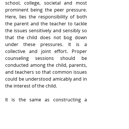
school, college, societal and most 
prominent being the peer pressure. 
Here, lies the responsibility of both 
the parent and the teacher to tackle 
the issues sensitively and sensibly so 
that the child does not bog down 
under these pressures. It is a 
collective and joint effort. Proper 
counseling sessions should be 
conducted among the child, parents, 
and teachers so that common issues 
could be understood amicably and in 
the interest of the child.
It is the same as constructing a 
beautiful building. If the foundation 
of the building is strong enough, it 
would last longer and pay rich 
dividends. Most crucial age is from 0-