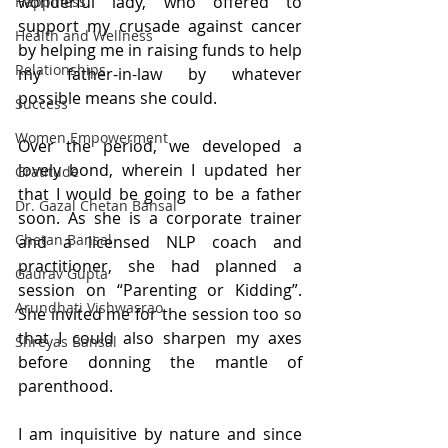
wonderful lady, who offered to 
Happiness
support my crusade against cancer 
Health and Wellness
by helping me in raising funds to help 
Relationships
my father-in-law by whatever 
possible means she could.
Success
Women Empowerment
Over the period, we developed a 
lovely bond, wherein I updated her 
Gratitude
that I would be going to be a father 
Dr. Gazal Chetan Bansal
soon. As she is a corporate trainer 
Chetan Bansal
and a licensed NLP coach and 
practitioner, she had planned a 
Gaurav Gupta
session on “Parenting or Kidding”. 
Arundhati Vishwasrao
She invited me for the session too so 
that I could also sharpen my axes 
Shreyas Bansal
before donning the mantle of 
parenthood.
I am inquisitive by nature and since 