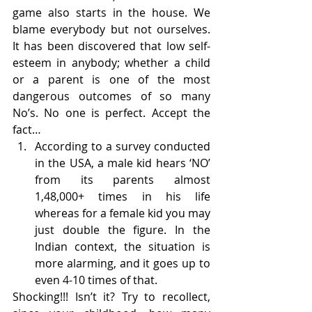
game also starts in the house. We 
blame everybody but not ourselves. 
It has been discovered that low self-
esteem in anybody; whether a child 
or a parent is one of the most 
dangerous outcomes of so many 
No’s. No one is perfect. Accept the 
fact…
According to a survey conducted 
in the USA, a male kid hears ‘NO’ 
from its parents almost 
1,48,000+ times in his life 
whereas for a female kid you may 
just double the figure. In the 
Indian context, the situation is 
more alarming, and it goes up to 
even 4-10 times of that.
Shocking!!! Isn’t it? Try to recollect, 