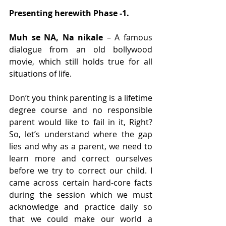
Presenting herewith Phase -1.
Muh se NA, Na nikale
 – A famous 
dialogue from an old bollywood 
movie, which still holds true for all 
situations of life.
Don’t you think parenting is a lifetime 
degree course and no responsible 
parent would like to fail in it, Right? 
So, let’s understand where the gap 
lies and why as a parent, we need to 
learn more and correct ourselves 
before we try to correct our child. I 
came across certain hard-core facts 
during the session which we must 
acknowledge and practice daily so 
that we could make our world a 