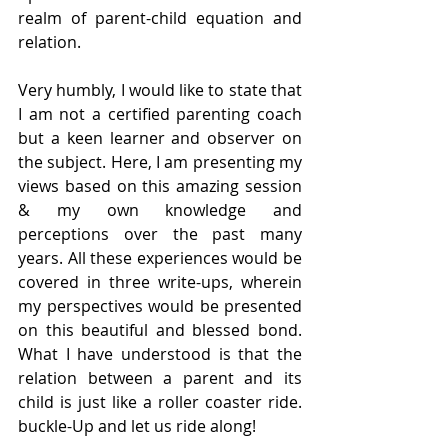
realm of parent-child equation and 
relation.
Very humbly, I would like to state that 
I am not a certified parenting coach 
but a keen learner and observer on 
the subject. Here, I am presenting my 
views based on this amazing session 
& my own knowledge and 
perceptions over the past many 
years. All these experiences would be 
covered in three write-ups, wherein 
my perspectives would be presented 
on this beautiful and blessed bond. 
What I have understood is that the 
relation between a parent and its 
child is just like a roller coaster ride. 
buckle-Up and let us ride along!