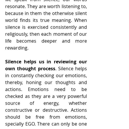
resonate. They are worth listening to, 
because in them the otherwise silent 
world finds its true meaning. When 
silence is exercised consistently and 
religiously, then each moment of our 
life becomes deeper and more 
rewarding.
Silence helps us in reviewing our 
own thought process
. Silence helps 
in constantly checking our emotions, 
thereby, honing our thoughts and 
actions. Emotions need to be 
checked as they are a very powerful 
source of energy, whether 
constructive or destructive. Actions 
should be free from emotions, 
specially EGO. There can only be one 