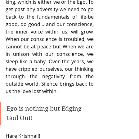
king, which is either we or the Ego. To 
get past any adversity-we need to go 
back to the fundamentals of life-be 
good, do good… and our conscience, 
the inner voice within us, will grow. 
When our conscience is troubled, we 
cannot be at peace but When we are 
in unison with our conscience, we 
sleep like a baby. Over the years, we 
have crippled ourselves, our thinking 
through the negativity from the 
outside world. Silence brings back to 
us the love lost within. 
Ego is nothing but Edging 
God Out! 
Hare Krishna!!!