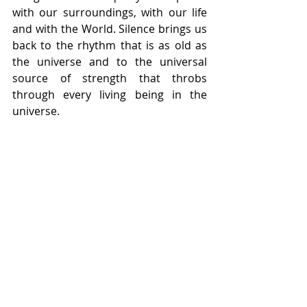
with our surroundings, with our life 
and with the World. Silence brings us 
back to the rhythm that is as old as 
the universe and to the universal 
source of strength that throbs 
through every living being in the 
universe.