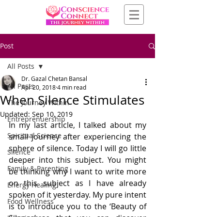
Post
All Posts
Dr. Gazal Chetan Bansal
All Posts
Apr 20, 2018
4 min read
When Silence Stimulates
The Journey Within
Updated:
Sep 10, 2019
Entreprenuership
In my last article, I talked about my 
Spiritual Science
small journey after experiencing the 
sphere of silence. Today I will go little 
Silence
deeper into this subject. You might 
Family & Parenting
be thinking why I want to write more 
on this subject as I have already 
Energy Healing
spoken of it yesterday. My pure intent 
Food Wellness
is to introduce you to the ‘Beauty of 