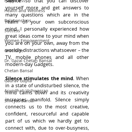
Silence’ so that you can discover 
Happiness
yourself more and get answers to 
Health and Wellness
many questions which are in the 
Relationships
realm of your own subconscious 
mind. I personally experienced how 
Success
great ideas come to your mind when 
Women Empowerment
you are on your own, away from the 
worldly distractions whatsoever – the 
Gratitude
TV, mobile phones and all other 
Dr. Gazal Chetan Bansal
modern-day Gadgets. 
Chetan Bansal
Silence stimulates the mind
. When 
Gaurav Gupta
in a state of undisturbed silence, the 
Arundhati Vishwasrao
mind calms down and its creativity 
increases manifold. Silence simply 
Shreyas Bansal
connects us to the most creative, 
confident, resourceful and capable 
part of us which we hardly get to 
connect with, due to over-busyness, 