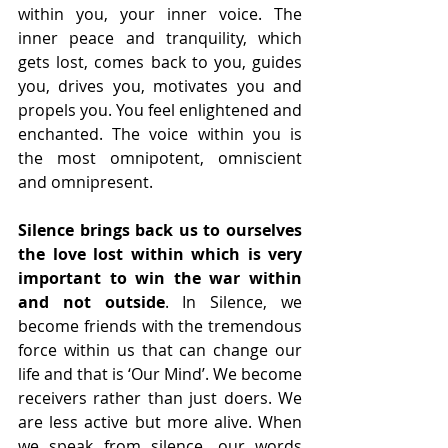
within you, your inner voice. The 
inner peace and tranquility, which 
gets lost, comes back to you, guides 
you, drives you, motivates you and 
propels you. You feel enlightened and 
enchanted. The voice within you is 
the most omnipotent, omniscient 
and omnipresent.
Silence brings back us to ourselves 
the love lost within which is very 
important to win the war within 
and not outside
. In Silence, we 
become friends with the tremendous 
force within us that can change our 
life and that is ‘Our Mind’. We become 
receivers rather than just doers. We 
are less active but more alive. When 
we speak from silence, our words 