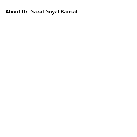
About Dr. Gazal Goyal Bansal
Dr. Gazal Goyal Bansal, Ph.D
Founder and CEO, Life Coach and 
Speaker, Dr. Gazal Bansal is a 
Doctorate in Political Science, UGC 