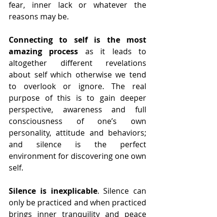
fear, inner lack or whatever the 
reasons may be.
Connecting to self is the most 
amazing process
 as it leads to 
altogether different revelations 
about self which otherwise we tend 
to overlook or ignore. The real 
purpose of this is to gain deeper 
perspective, awareness and full 
consciousness of one’s own 
personality, attitude and behaviors; 
and silence is the perfect 
environment for discovering one own 
self.
Silence is inexplicable
. Silence can 
only be practiced and when practiced 
brings inner tranquility and peace 