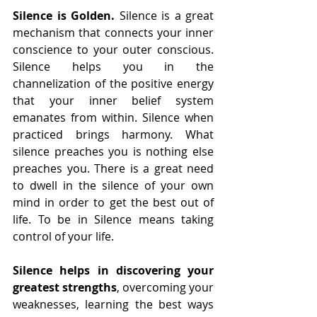
Silence is Golden.
 Silence is a great 
mechanism that connects your inner 
conscience to your outer conscious. 
Silence helps you in the 
channelization of the positive energy 
that your inner belief system 
emanates from within. Silence when 
practiced brings harmony. What 
silence preaches you is nothing else 
preaches you. There is a great need 
to dwell in the silence of your own 
mind in order to get the best out of 
life. To be in Silence means taking 
control of your life.
Silence helps in discovering your 
greatest strengths
, overcoming your 
weaknesses, learning the best ways 