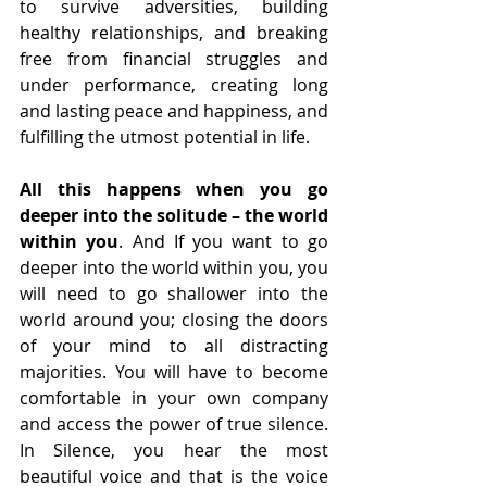
to survive adversities, building 
healthy relationships, and breaking 
free from financial struggles and 
under performance, creating long 
and lasting peace and happiness, and 
fulfilling the utmost potential in life.
All this happens when you go 
deeper into the solitude – the world 
within you
. And If you want to go 
deeper into the world within you, you 
will need to go shallower into the 
world around you; closing the doors 
of your mind to all distracting 
majorities. You will have to become 
comfortable in your own company 
and access the power of true silence.
In Silence, you hear the most 
beautiful voice and that is the voice 